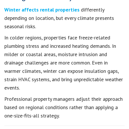
Winter affects rental properties
differently
depending on location, but every climate presents
seasonal risks.
In colder regions, properties face freeze-related
plumbing stress and increased heating demands. In
milder or coastal areas, moisture intrusion and
drainage challenges are more common. Even in
warmer climates, winter can expose insulation gaps,
strain HVAC systems, and bring unpredictable weather
events.
Professional property managers adjust their approach
based on regional conditions rather than applying a
one-size-fits-all strategy.