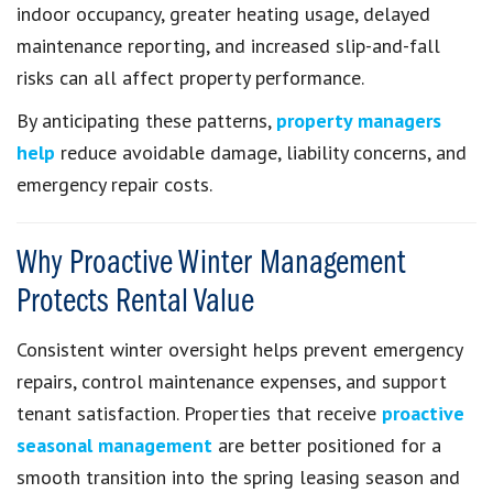
indoor occupancy, greater heating usage, delayed
maintenance reporting, and increased slip-and-fall
risks can all affect property performance.
By anticipating these patterns,
property managers
help
reduce avoidable damage, liability concerns, and
emergency repair costs.
Why Proactive Winter Management
Protects Rental Value
Consistent winter oversight helps prevent emergency
repairs, control maintenance expenses, and support
tenant satisfaction. Properties that receive
proactive
seasonal management
are better positioned for a
smooth transition into the spring leasing season and