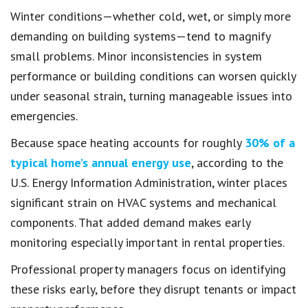
Winter conditions—whether cold, wet, or simply more
demanding on building systems—tend to magnify
small problems. Minor inconsistencies in system
performance or building conditions can worsen quickly
under seasonal strain, turning manageable issues into
emergencies.
Because space heating accounts for roughly
30% of a
typical home’s annual energy use
, according to the
U.S. Energy Information Administration, winter places
significant strain on HVAC systems and mechanical
components. That added demand makes early
monitoring especially important in rental properties.
Professional property managers focus on identifying
these risks early, before they disrupt tenants or impact