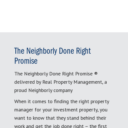
The Neighborly Done Right
Promise
The Neighborly Done Right Promise ®
delivered by Real Property Management, a
proud Neighborly company
When it comes to finding the right property
manager for your investment property, you
want to know that they stand behind their
work and get the job done right – the first