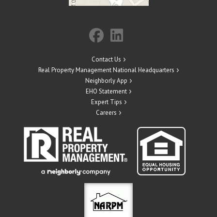
Contact Us
Real Property Management National Headquarters
Neighborly App
EHO Statement
Expert Tips
Careers