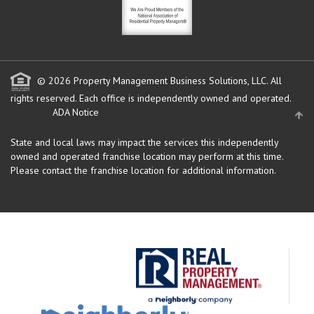
© 2026 Property Management Business Solutions, LLC. All
rights reserved.
Each office is independently owned and operated.
ADA Notice
State and local laws may impact the services this independently
owned and operated franchise location may perform at this time.
Please contact the franchise location for additional information.