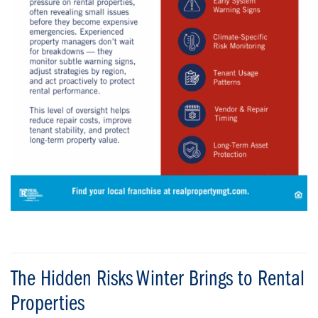
The Hidden Risks Winter Brings to Rental
Properties