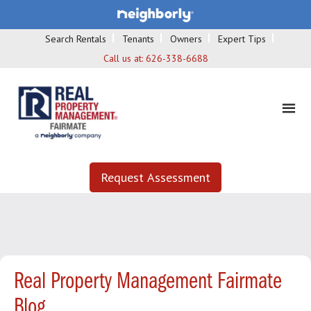
Search Rentals
Tenants
Owners
Expert Tips
Call us at:
626-338-6688
Request Assessment
Real Property Management Fairmate
Blog