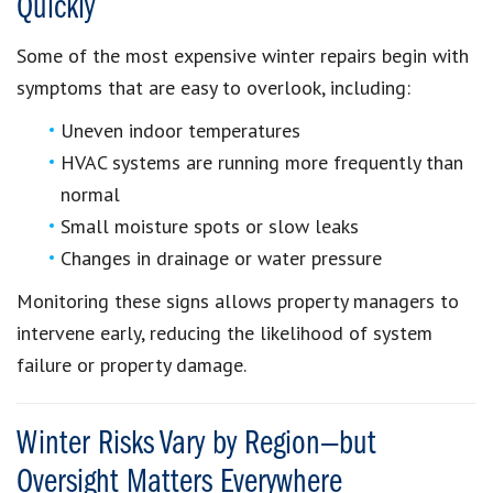
Quickly
Some of the most expensive winter repairs begin with
symptoms that are easy to overlook, including:
Uneven indoor temperatures
HVAC systems are running more frequently than
normal
Small moisture spots or slow leaks
Changes in drainage or water pressure
Monitoring these signs allows property managers to
intervene early, reducing the likelihood of system
failure or property damage.
Winter Risks Vary by Region—but
Oversight Matters Everywhere