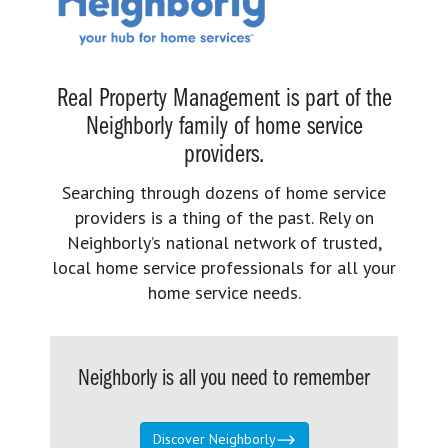
Real Property Management is part of the
Neighborly family of home service
providers.
Searching through dozens of home service
providers is a thing of the past. Rely on
Neighborly’s national network of trusted,
local home service professionals for all your
home service needs.
Neighborly is all you need to remember
Discover Neighborly