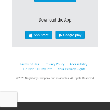
Download the App
App Store
Google play
Terms of Use
|
Privacy Policy
|
Accessibility
|
Do Not Sell My Info
|
Your Privacy Rights
© 2026 Neighborly Company and its affiliates. All Rights Reserved.