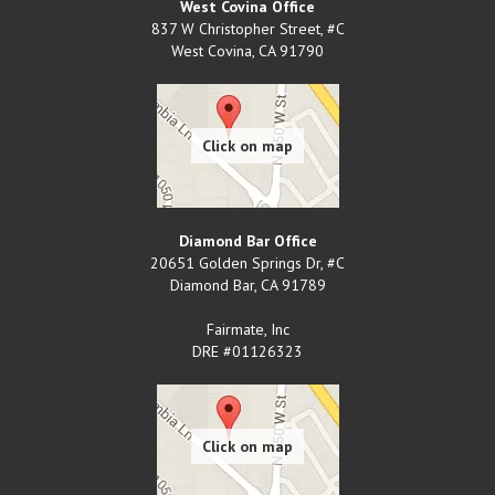
West Covina Office
837 W Christopher Street, #C
West Covina
,
CA
91790
Diamond Bar Office
20651 Golden Springs Dr, #C
Diamond Bar
,
CA
91789
Fairmate, Inc
DRE #01126323