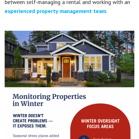
between self-managing a rental and working with an
experienced property management team
.