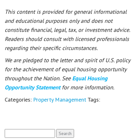
This content is provided for general informational
and educational purposes only and does not
constitute financial, legal, tax, or investment advice.
Readers should consult with licensed professionals
regarding their specific circumstances.
We are pledged to the letter and spirit of U.S. policy
for the achievement of equal housing opportunity
throughout the Nation. See
Equal Housing
Opportunity Statement
for more information.
Categories:
Property Management
Tags:
Search
for: