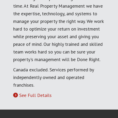
time. At Real Property Management we have
the expertise, technology, and systems to
manage your property the right way. We work
hard to optimize your return on investment
while preserving your asset and giving you
peace of mind. Our highly trained and skilled
team works hard so you can be sure your
property's management will be Done Right.
Canada excluded. Services performed by
independently owned and operated
franchises.
See Full Details