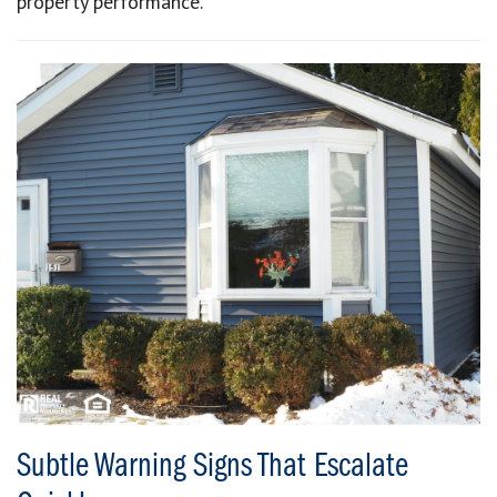
property performance.
Subtle Warning Signs That Escalate