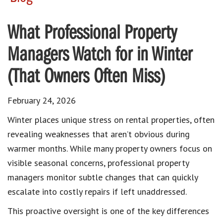
What Professional Property
Managers Watch for in Winter
(That Owners Often Miss)
February 24, 2026
Winter places unique stress on rental properties, often
revealing weaknesses that aren’t obvious during
warmer months. While many property owners focus on
visible seasonal concerns, professional property
managers monitor subtle changes that can quickly
escalate into costly repairs if left unaddressed.
This proactive oversight is one of the key differences