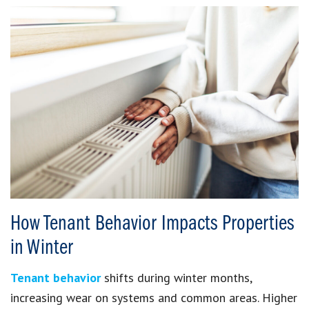
How Tenant Behavior Impacts Properties
in Winter
Tenant behavior
shifts during winter months,
increasing wear on systems and common areas. Higher