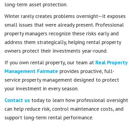
long-term asset protection.
Winter rarely creates problems overnight—it exposes
small issues that were already present. Professional
property managers recognize these risks early and
address them strategically, helping rental property
owners protect their investments year-round.
If you own rental property, our team at
Real Property
Management Fairmate
provides proactive, full-
service property management designed to protect
your investment in every season.
Contact us
today to learn how professional oversight
can help reduce risk, control maintenance costs, and
support long-term rental performance.