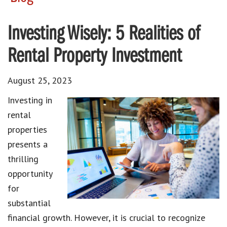
Investing Wisely: 5 Realities of
Rental Property Investment
August 25, 2023
Investing in
rental
properties
presents a
thrilling
opportunity
for
substantial
financial growth. However, it is crucial to recognize