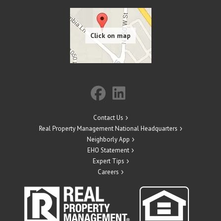
Contact Us
Real Property Management National Headquarters
Neighborly App
EHO Statement
Expert Tips
Careers