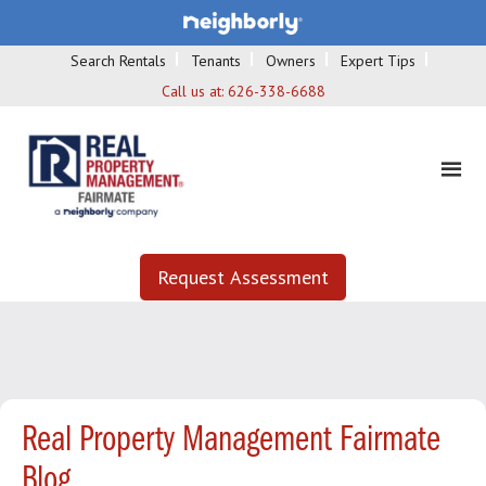
Search Rentals
Tenants
Owners
Expert Tips
Call us at:
626-338-6688
Request Assessment
Real Property Management Fairmate
Blog