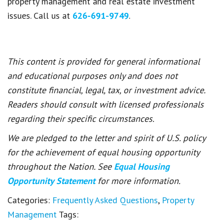
property management and real estate investment
issues. Call us at
626-691-9749
.
This content is provided for general informational
and educational purposes only and does not
constitute financial, legal, tax, or investment advice.
Readers should consult with licensed professionals
regarding their specific circumstances.
We are pledged to the letter and spirit of U.S. policy
for the achievement of equal housing opportunity
throughout the Nation. See
Equal Housing
Opportunity Statement
for more information.
Categories:
Frequently Asked Questions
,
Property
Management
Tags: