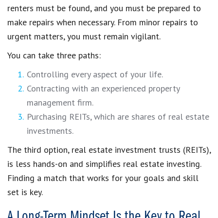
renters must be found, and you must be prepared to
make repairs when necessary. From minor repairs to
urgent matters, you must remain vigilant.
You can take three paths:
Controlling every aspect of your life.
Contracting with an experienced property
management firm.
Purchasing REITs, which are shares of real estate
investments.
The third option, real estate investment trusts (REITs),
is less hands-on and simplifies real estate investing.
Finding a match that works for your goals and skill
set is key.
A Long-Term Mindset Is the Key to Real