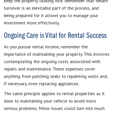
keep the property looking nice. Remember that tenant
turnover is an inevitable part of the process, and
being prepared for it allows you to manage your
investment more effectively.
Ongoing Care is Vital for Rental Success
As you pursue rental income, remember the
importance of maintaining your property. This involves
contemplating the ongoing costs associated with
repairs and maintenance. These expenses cover
anything from patching leaks to repainting walls and,
if necessary, even replacing appliances.
The same principle applies to rental properties as it
does to maintaining your vehicle to avoid more
serious problems. Minor issues could turn into much