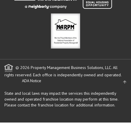
© 2026 Property Management Business Solutions, LLC. All
rights reserved.
Each office is independently owned and operated.
ADA Notice
State and local laws may impact the services this independently
owned and operated franchise location may perform at this time.
Please contact the franchise location for additional information.