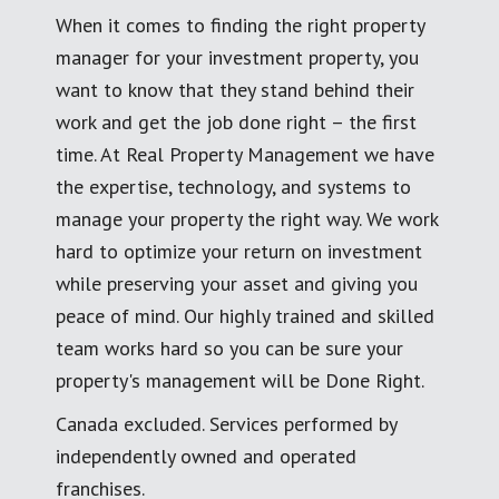
When it comes to finding the right property
manager for your investment property, you
want to know that they stand behind their
work and get the job done right – the first
time. At Real Property Management we have
the expertise, technology, and systems to
manage your property the right way. We work
hard to optimize your return on investment
while preserving your asset and giving you
peace of mind. Our highly trained and skilled
team works hard so you can be sure your
property's management will be Done Right.
Canada excluded. Services performed by
independently owned and operated
franchises.