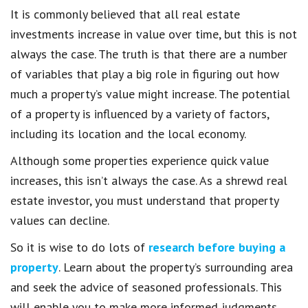
It is commonly believed that all real estate
investments increase in value over time, but this is not
always the case. The truth is that there are a number
of variables that play a big role in figuring out how
much a property’s value might increase. The potential
of a property is influenced by a variety of factors,
including its location and the local economy.
Although some properties experience quick value
increases, this isn’t always the case. As a shrewd real
estate investor, you must understand that property
values can decline.
So it is wise to do lots of
research before buying a
property
. Learn about the property’s surrounding area
and seek the advice of seasoned professionals. This
will enable you to make more informed judgments