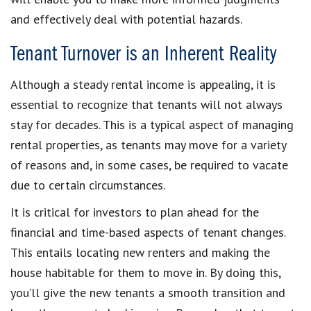
and effectively deal with potential hazards.
Tenant Turnover is an Inherent Reality
Although a steady rental income is appealing, it is
essential to recognize that tenants will not always
stay for decades. This is a typical aspect of managing
rental properties, as tenants may move for a variety
of reasons and, in some cases, be required to vacate
due to certain circumstances.
It is critical for investors to plan ahead for the
financial and time-based aspects of tenant changes.
This entails locating new renters and making the
house habitable for them to move in. By doing this,
you’ll give the new tenants a smooth transition and