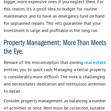
bigger, more expensive ones if you neglect them. For
this reason, it’s a good idea to budget for routine
maintenance and to have an emergency fund on hand
for unplanned repairs. This will guarantee that your
investment is large and profitable in the long run.
Property Management: More Than Meets
the Eye.
Beware of the misconception that owning
real estate
entitles you to quick cash. Managing a rental property
is considerably more difficult. The work is challenging
and necessitates dedication and meticulous attention
to detail.
Consider property management as balancing a number
of activities at once. Rent must be collected, suitable