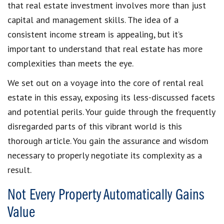
that real estate investment involves more than just
capital and management skills. The idea of a
consistent income stream is appealing, but it’s
important to understand that real estate has more
complexities than meets the eye.
We set out on a voyage into the core of rental real
estate in this essay, exposing its less-discussed facets
and potential perils. Your guide through the frequently
disregarded parts of this vibrant world is this
thorough article. You gain the assurance and wisdom
necessary to properly negotiate its complexity as a
result.
Not Every Property Automatically Gains
Value