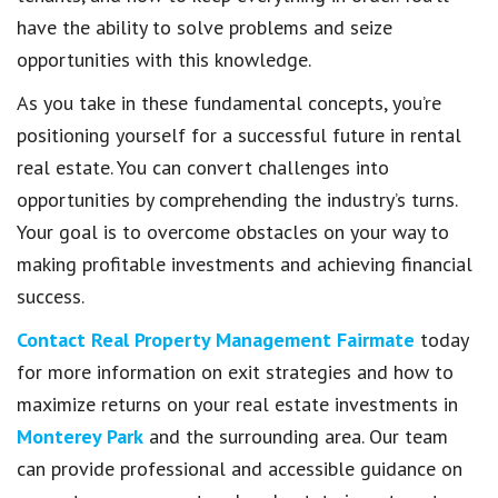
have the ability to solve problems and seize
opportunities with this knowledge.
As you take in these fundamental concepts, you’re
positioning yourself for a successful future in rental
real estate. You can convert challenges into
opportunities by comprehending the industry’s turns.
Your goal is to overcome obstacles on your way to
making profitable investments and achieving financial
success.
Contact Real Property Management Fairmate
today
for more information on exit strategies and how to
maximize returns on your real estate investments in
Monterey Park
and the surrounding area. Our team
can provide professional and accessible guidance on