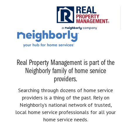
Real Property Management is part of the
Neighborly family of home service
providers.
Searching through dozens of home service
providers is a thing of the past. Rely on
Neighborly’s national network of trusted,
local home service professionals for all your
home service needs.