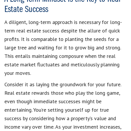
Estate Success
A diligent, long-term approach is necessary for long-
term real estate success despite the allure of quick
profits. It is comparable to planting the seeds for a
large tree and waiting for it to grow big and strong.
This entails maintaining composure when the real
estate market fluctuates and meticulously planning
your moves.
Consider it as laying the groundwork for your future.
Real estate rewards those who play the long game,
even though immediate successes might be
entertaining. You’re setting yourself up for true
success by considering how a property’s value and
income vary over time. As your investment increases,