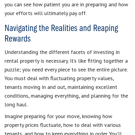
you can see how patient you are in preparing and how
your efforts will ultimately pay off.
Navigating the Realities and Reaping
Rewards
Understanding the different facets of investing in
rental property is necessary. It’s like fitting together a
puzzle; you need every piece to see the entire picture.
You must deal with fluctuating property values,
tenants moving in and out, maintaining excellent
conditions, managing everything, and planning for the
long haul.
Imagine preparing for your move, knowing how
property prices fluctuate, how to deal with various
tenants, and how to keep everything in order. You’ll