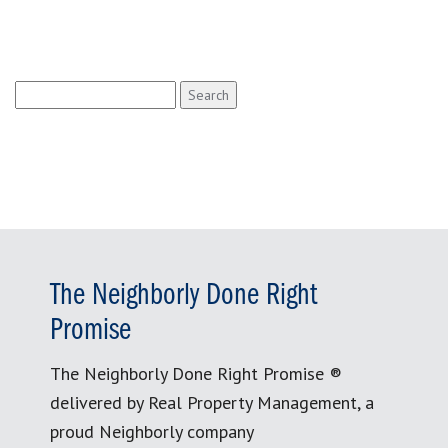
Search
for:
The Neighborly Done Right
Promise
The Neighborly Done Right Promise ®
delivered by Real Property Management, a
proud Neighborly company