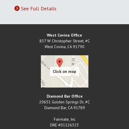
See Full Details
West Covina Office
837 W Christopher Street, #C
West Covina
,
CA
91790
Diamond Bar Office
20651 Golden Springs Dr, #C
Diamond Bar
,
CA
91789
Fairmate, Inc
DRE #01126323