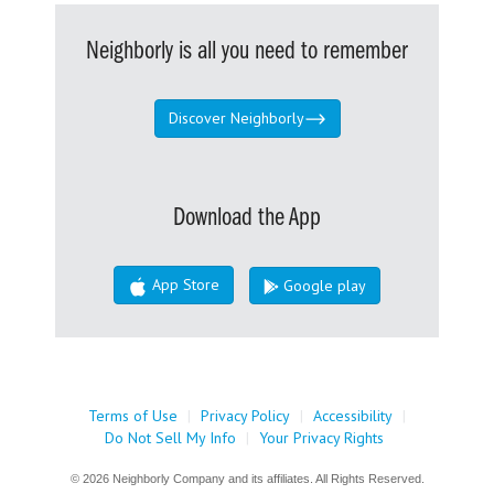
Neighborly is all you need to remember
Discover Neighborly
Download the App
App Store
Google play
Terms of Use
|
Privacy Policy
|
Accessibility
|
Do Not Sell My Info
|
Your Privacy Rights
© 2026 Neighborly Company and its affiliates. All Rights Reserved.